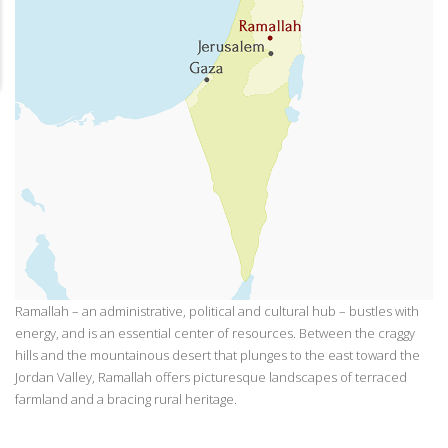
Ramallah – an administrative, political and cultural hub – bustles with
energy, and is an essential center of resources. Between the craggy
hills and the mountainous desert that plunges to the east toward the
Jordan Valley, Ramallah offers picturesque landscapes of terraced
farmland and a bracing rural heritage.