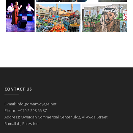
CONTACT US
E-mail: info@diwanvoyage.net
Phone: +970 2 298 55 87
Address: Oweidah Commercial Center Bldg, Al Awda Street,
Ramallah, Palestine