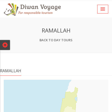
RAMALLAH
BACK TO DAY TOURS
RAMALLAH