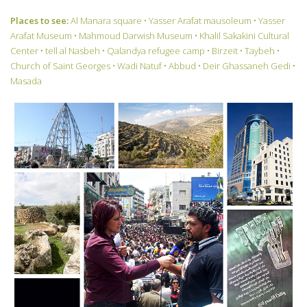
Places to see:
Al Manara square • Yasser Arafat mausoleum • Yasser
Arafat Museum • Mahmoud Darwish Museum • Khalil Sakakini Cultural
Center • tell al Nasbeh • Qalandya refugee camp • Birzeit • Taybeh •
Church of Saint Georges • Wadi Natuf • Abbud • Deir Ghassaneh Gedi •
Masada